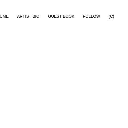
SUME
ARTIST BIO
GUEST BOOK
FOLLOW
(C)