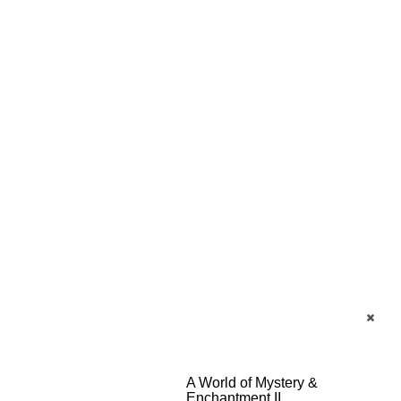
A World of Mystery &
Enchantment II