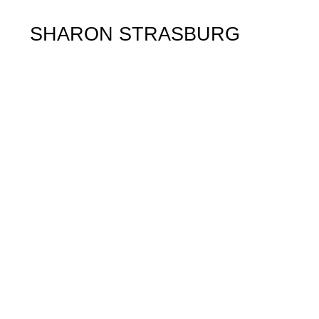
SHARON STRASBURG