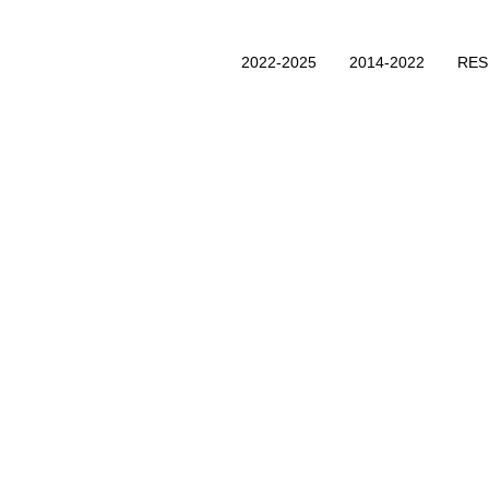
2022-2025
2014-2022
RE