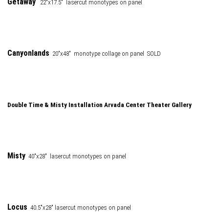
Getaway
22"x17.5" lasercut monotypes on panel
Canyonlands
20"x48" monotype collage on panel SOLD
Double Time & Misty Installation Arvada Center Theater Gallery
Misty
40"x28" lasercut monotypes on panel
Locus
40.5"x28" lasercut monotypes on panel