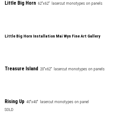
Little Big Horn
62"x62" lasercut monotypes on panels
Little Big Horn Installation Mai Wyn Fine Art Gallery
Treasure Island
20"x62" lasercut monotypes on panels
Rising Up
40"x40" lasercut monotypes on panel
SOLD