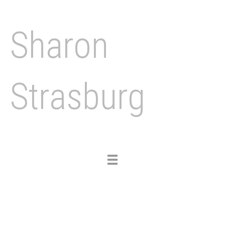
Sharon
Strasburg
Toggle
navigation