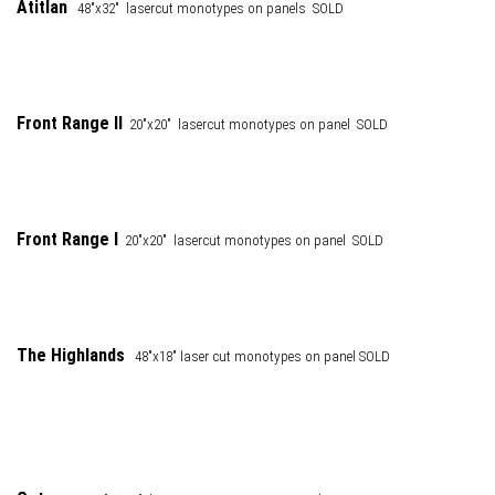
Atitlan
48"x32" lasercut monotypes on panels SOLD
Front Range
II
20"x20" lasercut monotypes on panel SOLD
Front Range I
20"x20" lasercut monotypes on panel SOLD
The Highlands
48"x18" laser cut monotypes on panel SOLD